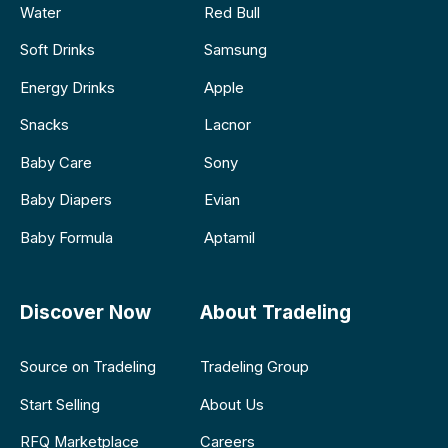
Water
Red Bull
Soft Drinks
Samsung
Energy Drinks
Apple
Snacks
Lacnor
Baby Care
Sony
Baby Diapers
Evian
Baby Formula
Aptamil
Discover Now
About Tradeling
Source on Tradeling
Tradeling Group
Start Selling
About Us
RFQ Marketplace
Careers