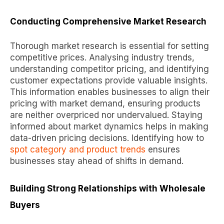
Conducting Comprehensive Market Research
Thorough market research is essential for setting
competitive prices. Analysing industry trends,
understanding competitor pricing, and identifying
customer expectations provide valuable insights.
This information enables businesses to align their
pricing with market demand, ensuring products
are neither overpriced nor undervalued. Staying
informed about market dynamics helps in making
data-driven pricing decisions. Identifying how to
spot category and product trends
ensures
businesses stay ahead of shifts in demand.
Building Strong Relationships with Wholesale
Buyers