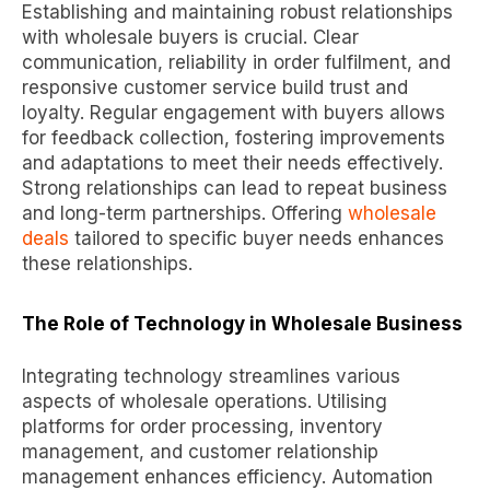
Establishing and maintaining robust relationships
with wholesale buyers is crucial. Clear
communication, reliability in order fulfilment, and
responsive customer service build trust and
loyalty. Regular engagement with buyers allows
for feedback collection, fostering improvements
and adaptations to meet their needs effectively.
Strong relationships can lead to repeat business
and long-term partnerships. Offering
wholesale
deals
tailored to specific buyer needs enhances
these relationships.
The Role of Technology in Wholesale Business
Integrating technology streamlines various
aspects of wholesale operations. Utilising
platforms for order processing, inventory
management, and customer relationship
management enhances efficiency. Automation