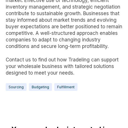
market. Effective use of technology, efficient
inventory management, and strategic negotiation
contribute to sustainable growth. Businesses that
stay informed about market trends and evolving
buyer expectations are better positioned to remain
competitive. A well-structured approach enables
companies to adapt to changing industry
conditions and secure long-term profitability.
Contact us to find out how Tradeling can support
your wholesale business with tailored solutions
designed to meet your needs.
Sourcing
Budgeting
Fulfillment