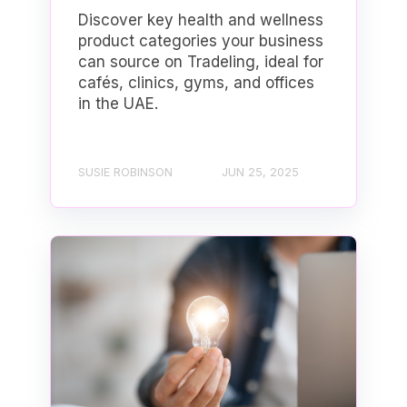
Discover key health and wellness
product categories your business
can source on Tradeling, ideal for
cafés, clinics, gyms, and offices
in the UAE.
SUSIE ROBINSON
JUN 25, 2025