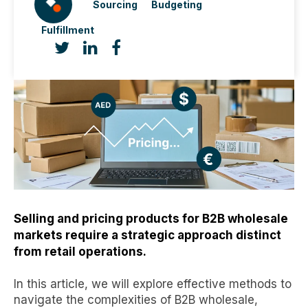
Sourcing
Budgeting
Fulfillment
Selling and pricing products for B2B wholesale
markets require a strategic approach distinct
from retail operations.
In this article, we will explore effective methods to
navigate the complexities of B2B wholesale,