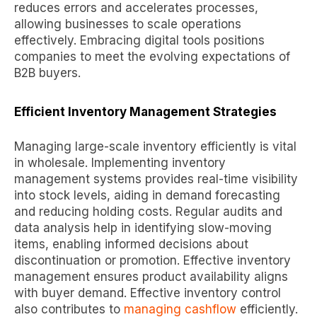
reduces errors and accelerates processes,
allowing businesses to scale operations
effectively. Embracing digital tools positions
companies to meet the evolving expectations of
B2B buyers.
Efficient Inventory Management Strategies
Managing large-scale inventory efficiently is vital
in wholesale. Implementing inventory
management systems provides real-time visibility
into stock levels, aiding in demand forecasting
and reducing holding costs. Regular audits and
data analysis help in identifying slow-moving
items, enabling informed decisions about
discontinuation or promotion. Effective inventory
management ensures product availability aligns
with buyer demand. Effective inventory control
also contributes to
managing cashflow
efficiently.