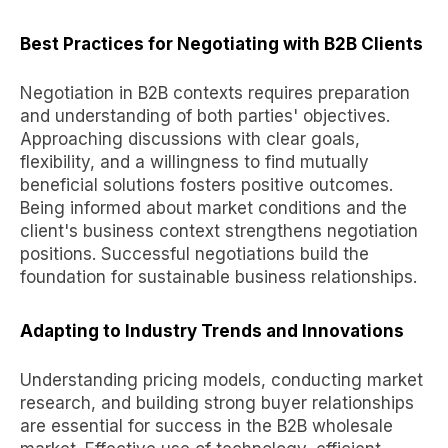
Best Practices for Negotiating with B2B Clients
Negotiation in B2B contexts requires preparation
and understanding of both parties' objectives.
Approaching discussions with clear goals,
flexibility, and a willingness to find mutually
beneficial solutions fosters positive outcomes.
Being informed about market conditions and the
client's business context strengthens negotiation
positions. Successful negotiations build the
foundation for sustainable business relationships.
Adapting to Industry Trends and Innovations
Understanding pricing models, conducting market
research, and building strong buyer relationships
are essential for success in the B2B wholesale