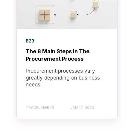
B2B
The 8 Main Steps In The
Procurement Process
Procurement processes vary
greatly depending on business
needs.
TRADELINGB2B
JAN 17, 2023