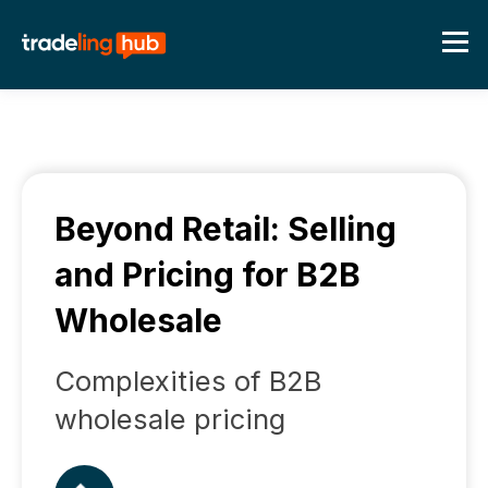
Beyond Retail: Selling
and Pricing for B2B
Wholesale
Complexities of B2B
wholesale pricing