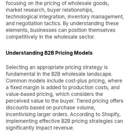
focusing on
the pricing of wholesale goods
,
market research, buyer relationships,
technological integration, inventory management,
and negotiation tactics. By understanding these
elements, businesses can position themselves
competitively in the wholesale sector.
Understanding B2B Pricing Models
Selecting an appropriate pricing strategy is
fundamental in the B2B wholesale landscape.
Common models include cost-plus pricing, where
a fixed margin is added to production costs, and
value-based pricing, which considers the
perceived value to the buyer. Tiered pricing offers
discounts based on purchase volume,
incentivising larger orders. According to Shopify,
implementing effective B2B pricing strategies can
significantly impact revenue.