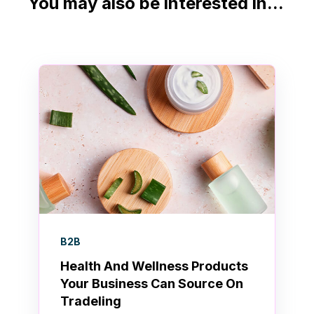
You may also be interested in...
B2B
Health And Wellness Products
Your Business Can Source On
Tradeling