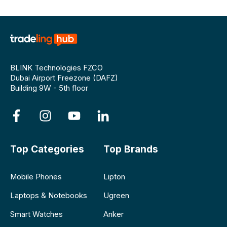
BLINK Technologies FZCO
Dubai Airport Freezone (DAFZ)
Building 9W - 5th floor
Top Categories
Top Brands
Mobile Phones
Lipton
Laptops & Notebooks
Ugreen
Smart Watches
Anker