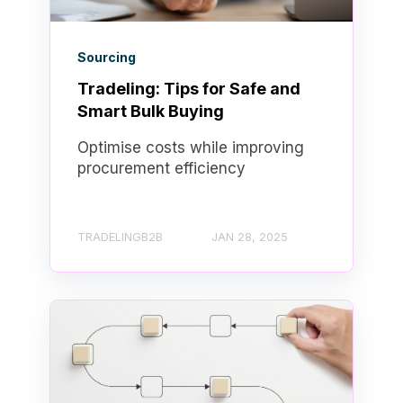
Sourcing
Tradeling: Tips for Safe and
Smart Bulk Buying
Optimise costs while improving
procurement efficiency
TRADELINGB2B
JAN 28, 2025