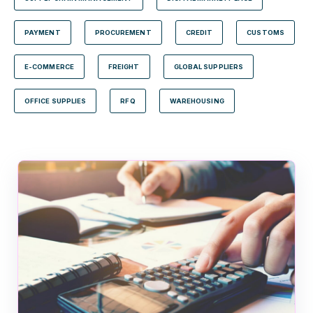
PAYMENT
PROCUREMENT
CREDIT
CUSTOMS
E-COMMERCE
FREIGHT
GLOBAL SUPPLIERS
OFFICE SUPPLIES
RFQ
WAREHOUSING