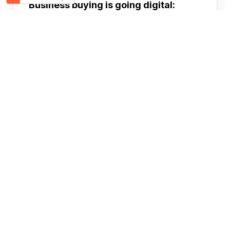
Business buying is going digital:
How e-commerce can streamline your
procurement processes
TRADELINGB2B
JUN 30, 2022
1
2
Become a Buyer
Product sourcing made easy!