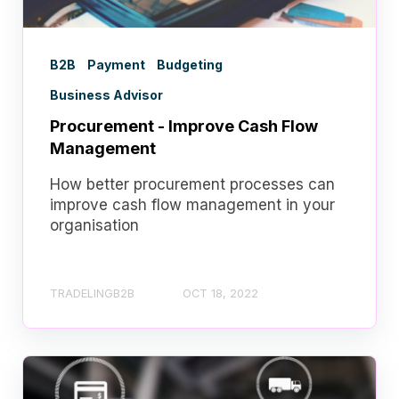
B2B
Payment
Budgeting
Business Advisor
Procurement - Improve Cash Flow
Management
How better procurement processes can
improve cash flow management in your
organisation
TRADELINGB2B
OCT 18, 2022