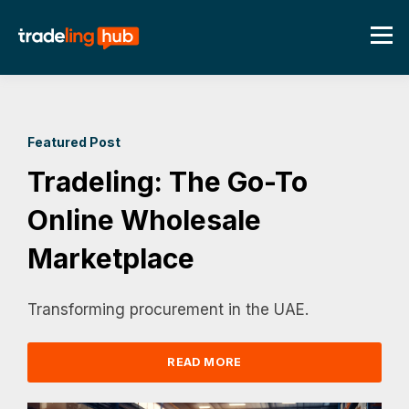
Featured Post
Tradeling: The Go-To
Online Wholesale
Marketplace
Transforming procurement in the UAE.
READ MORE