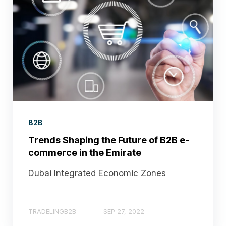
B2B
Trends Shaping the Future of B2B e-
commerce in the Emirate
Dubai Integrated Economic Zones
TRADELINGB2B
SEP 27, 2022