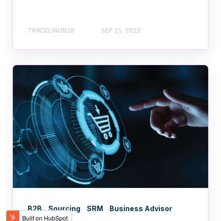
TRADELINGB2B
SEP 21, 2022
B2B
Sourcing
SRM
Business Advisor