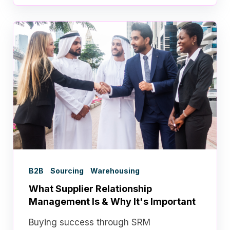
B2B
Sourcing
Warehousing
What Supplier Relationship
Management Is & Why It's Important
Buying success through SRM