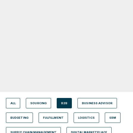
ALL
SOURCING
B2B
BUSINESS ADVISOR
BUDGETING
FULFILLMENT
LOGISTICS
SRM
SUPPLY CHAIN MANAGEMENT
DIGITAL MARKETPLACE