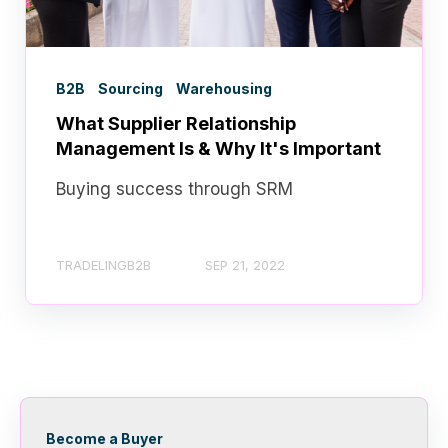
B2B
Sourcing
Warehousing
What Supplier Relationship
Management Is & Why It's Important
Buying success through SRM
TRADELINGB2B
SEP 21, 2022
Become a Buyer