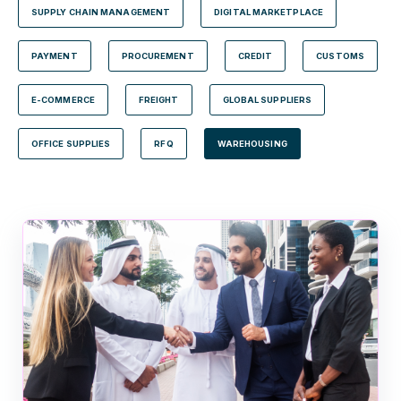
SUPPLY CHAIN MANAGEMENT
DIGITAL MARKETPLACE
PAYMENT
PROCUREMENT
CREDIT
CUSTOMS
E-COMMERCE
FREIGHT
GLOBAL SUPPLIERS
OFFICE SUPPLIES
RFQ
WAREHOUSING