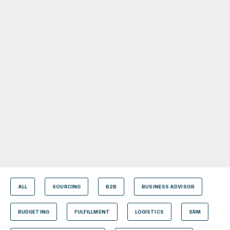
ALL
SOURCING
B2B
BUSINESS ADVISOR
BUDGETING
FULFILLMENT
LOGISTICS
SRM