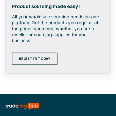
Product sourcing made easy!
All your wholesale sourcing needs on one
platform. Get the products you require, at
the prices you need, whether you are a
reseller or sourcing supplies for your
business.
REGISTER TODAY