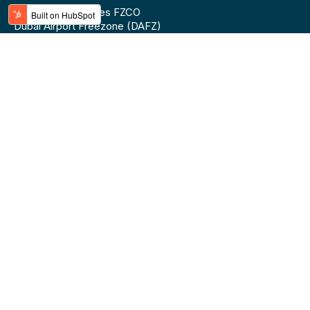
BLINK Technologies FZCO
Dubai Airport Freezone (DAFZ)
Building 9W - 5th floor
Top Categories
Top Brands
Mobile Phones
Lipton
Laptops & Notebooks
Ugreen
Smart Watches
Anker
Water
Red Bull
Soft Drinks
Samsung
Energy Drinks
Apple