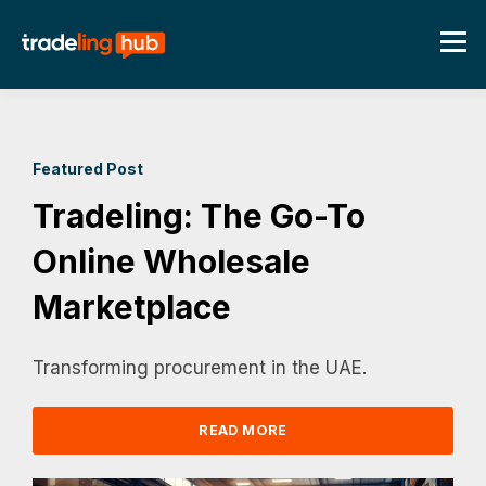
Featured Post
Tradeling: The Go-To
Online Wholesale
Marketplace
Transforming procurement in the UAE.
READ MORE