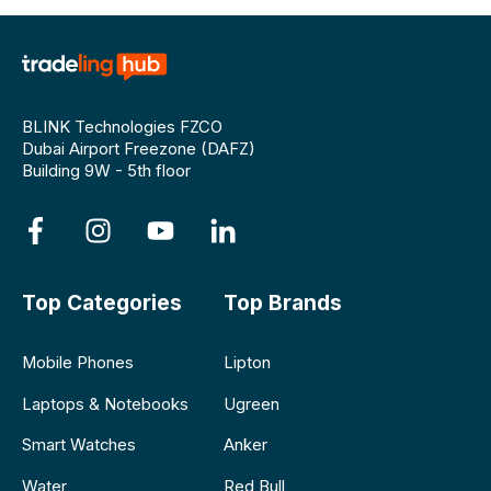
BLINK Technologies FZCO
Dubai Airport Freezone (DAFZ)
Building 9W - 5th floor
Top Categories
Top Brands
Mobile Phones
Lipton
Laptops & Notebooks
Ugreen
Smart Watches
Anker
Water
Red Bull