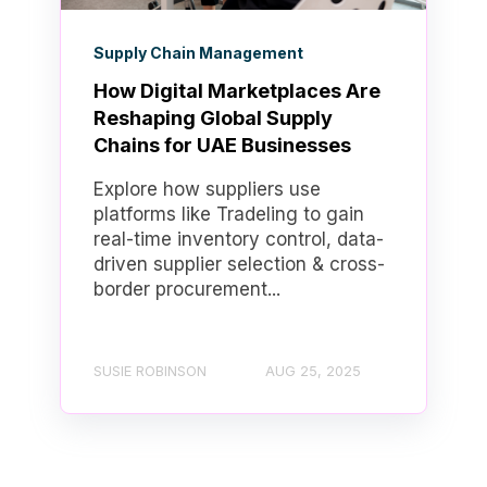
Supply Chain Management
How Digital Marketplaces Are
Reshaping Global Supply
Chains for UAE Businesses
Explore how suppliers use
platforms like Tradeling to gain
real-time inventory control, data-
driven supplier selection & cross-
border procurement...
SUSIE ROBINSON
AUG 25, 2025