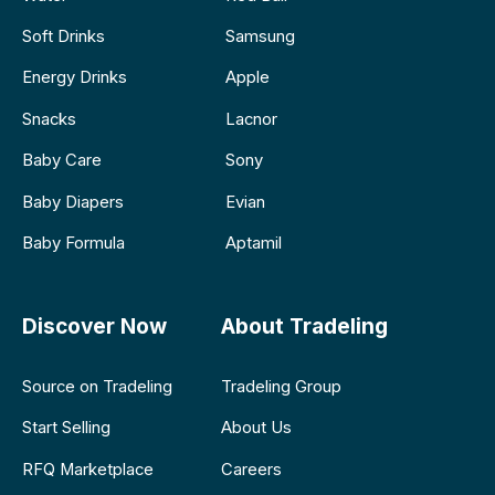
Soft Drinks
Samsung
Energy Drinks
Apple
Snacks
Lacnor
Baby Care
Sony
Baby Diapers
Evian
Baby Formula
Aptamil
Discover Now
About Tradeling
Source on Tradeling
Tradeling Group
Start Selling
About Us
RFQ Marketplace
Careers