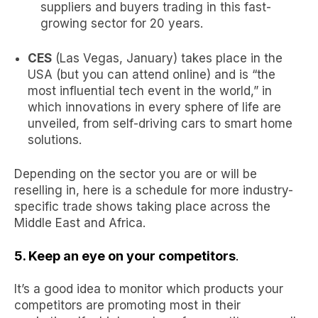
suppliers and buyers trading in this
fast-
growing sector
for 20 years.
CES
(Las Vegas, January) takes place in the
USA (but you can attend online) and is “the
most influential tech event in the world,” in
which innovations in every sphere of life are
unveiled, from self-driving cars to smart home
solutions.
Depending on the sector you are or will be
reselling in, here is a schedule for more
industry-
specific trade shows
taking place across the
Middle East and Africa.
5. Keep an eye on your competitors
.
It’s a good idea to monitor which products your
competitors are
promoting most in their