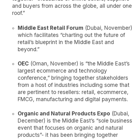
and buyers from across the globe, all under one
roof.”
Middle East Retail Forum
(Dubai, November)
which facilitates “charting out the future of
retail’s blueprint in the Middle East and
beyond.”
OEC
(Oman, November) is “the Middle East’s
largest ecommerce and technology
conference,” bringing together stakeholders
from a host of industries including some that
are pertinent to resellers: retail, ecommerce,
FMCG, manufacturing and digital payments.
Organic and Natural Products Expo
(Dubai,
December) is the Middle East’s “sole business
event that focuses on organic and natural
products”- it has been bringing together