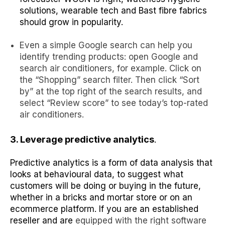
solutions
,
wearable tech
and
Bast fibre
fabrics
should grow in popularity.
Even a simple Google search can help you
identify trending products: open Google and
search air conditioners, for example. Click on
the “Shopping” search filter. Then click “Sort
by” at the top right of the search results, and
select “Review score” to see today’s top-rated
air conditioners.
3. Leverage predictive analytics
.
Predictive analytics is a form of data analysis that
looks at behavioural data, to suggest what
customers will be doing or buying in the future,
whether in a bricks and mortar store or on an
ecommerce platform. If you are an established
reseller and are
equipped with the right software