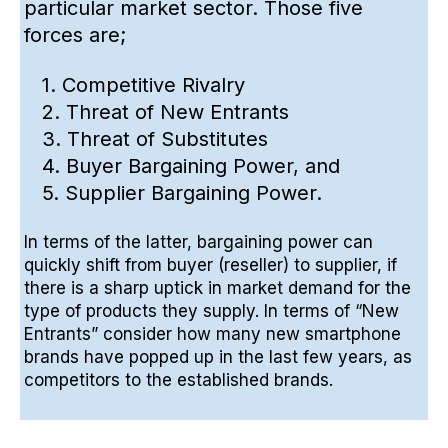
particular market sector. Those five
forces are;
1. Competitive Rivalry
2. Threat of New Entrants
3. Threat of Substitutes
4. Buyer Bargaining Power, and
5. Supplier Bargaining Power.
In terms of the latter, bargaining power can
quickly shift from buyer (reseller) to supplier, if
there is a sharp uptick in market demand for the
type of products they supply. In terms of “New
Entrants” consider how many
new smartphone
brands
have popped up in the last few years, as
competitors to the established brands.