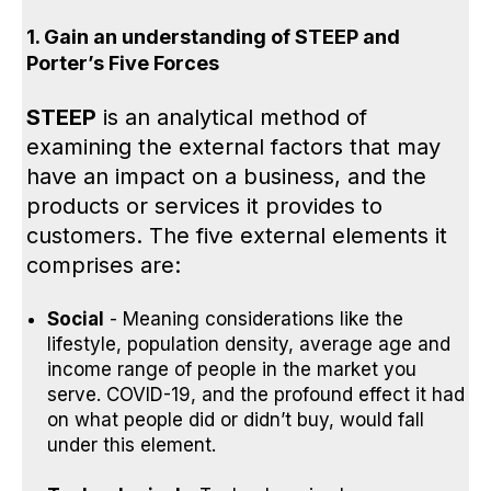
1. Gain an understanding of STEEP
and
Porter’s Five Forces
STEEP
is an analytical method of
examining the external factors that may
have an impact on a business, and the
products or services it provides to
customers. The five external elements it
comprises are:
Social
- Meaning considerations like the
lifestyle, population density, average age and
income range of people in the market you
serve. COVID-19, and the profound effect it had
on what people did or didn’t buy, would fall
under this element.