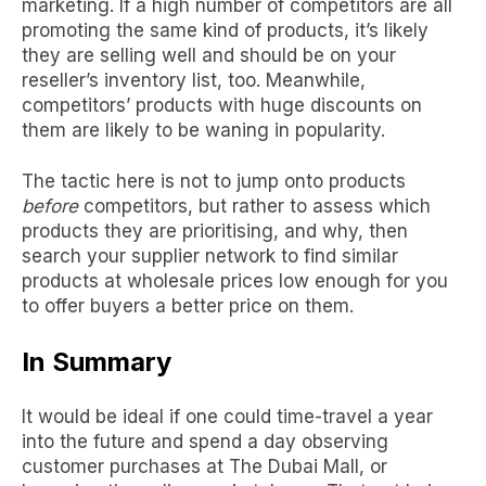
marketing
. If a high number of competitors are all
promoting the same kind of products, it’s likely
they are selling well and should be on your
reseller’s inventory list, too. Meanwhile,
competitors’ products with huge discounts on
them are likely to be waning in popularity.
The tactic here is not to jump onto products
before
competitors, but rather to assess which
products they are prioritising, and why, then
search your supplier network to find similar
products at wholesale prices low enough for you
to offer buyers a better price on them.
In Summary
It would be ideal if one could time-travel a year
into the future and spend a day observing
customer purchases at
The Dubai Mall
, or