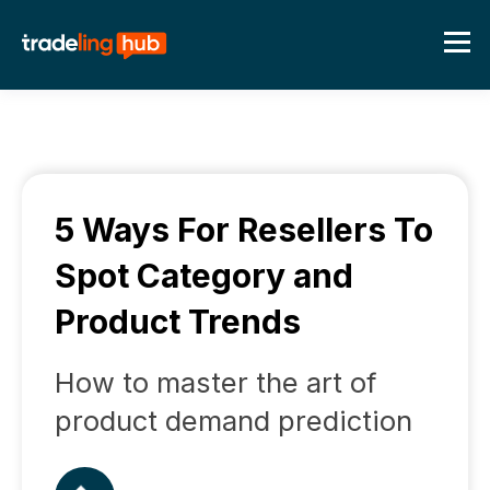
5 Ways For Resellers To
Spot Category and
Product Trends
How to master the art of
product demand prediction