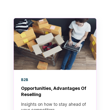
B2B
Opportunities, Advantages Of
Reselling
Insights on how to stay ahead of