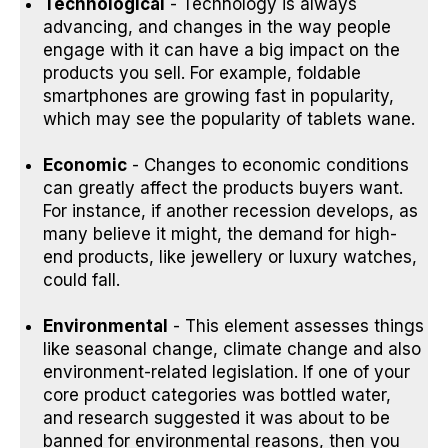
Technological
- Technology is always
advancing, and changes in the way people
engage with it can have a big impact on the
products you sell. For example, foldable
smartphones are growing fast in popularity,
which may see the popularity of tablets wane.
Economic
- Changes to economic conditions
can greatly affect the products buyers want.
For instance, if another recession develops, as
many
believe it might
, the demand for high-
end products, like jewellery or luxury watches,
could fall.
Environmental
- This element assesses things
like seasonal change, climate change and also
environment-related legislation. If one of your
core product categories was bottled water,
and research suggested it was about to be
banned for environmental reasons
, then you