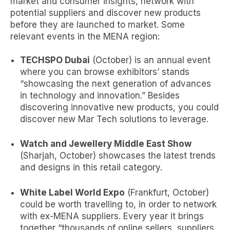
market and consumer insights, network with
potential suppliers and discover new products
before they are launched to market. Some
relevant events in the MENA region:
TECHSPO Dubai
(October) is an annual event
where you can browse exhibitors’ stands
“showcasing the next generation of advances
in technology and innovation.” Besides
discovering innovative new products, you could
discover new
Mar Tech solutions
to leverage.
Watch and Jewellery Middle East Show
(Sharjah, October) showcases the latest trends
and designs in this retail category.
White Label World Expo
(Frankfurt, October)
could be worth travelling to, in order to network
with ex-MENA suppliers. Every year it brings
together “thousands of online sellers, suppliers