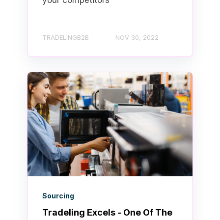
your competitors
TRADELINGB2B
NOV 30, 2022
Sourcing
Tradeling Excels - One Of The