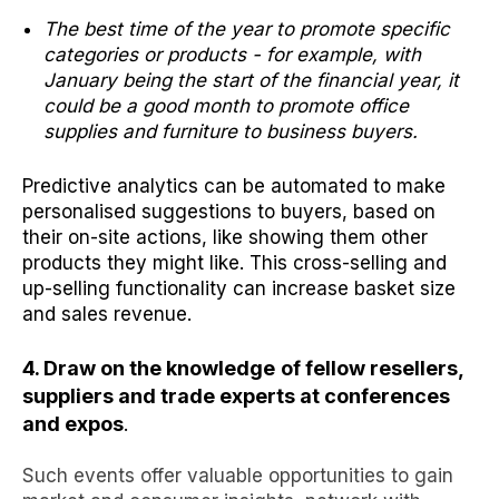
The best time of the year to promote specific
categories or products - for example, with
January being the start of the financial year, it
could be a good month to promote office
supplies and furniture to business buyers.
Predictive analytics can be automated to make
personalised suggestions to buyers, based on
their on-site actions, like showing them other
products they might like. This cross-selling and
up-selling functionality can increase basket size
and sales revenue.
4. Draw on the knowledge
of fellow resellers,
suppliers and trade experts at conferences
and expos
.
Such events offer valuable opportunities to gain