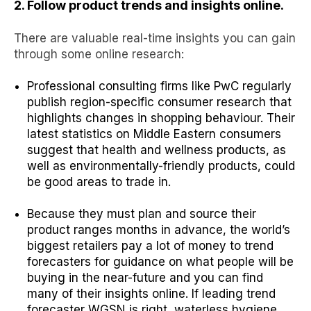
2. Follow product trends and insights online.
There are valuable real-time insights you can gain
through some online research:
Professional consulting firms like PwC regularly
publish region-specific consumer research that
highlights changes in shopping behaviour. Their
latest statistics on
Middle Eastern consumers
suggest that health and wellness products, as
well as environmentally-friendly products, could
be good areas to trade in.
Because they must plan and source their
product ranges months in advance, the world’s
biggest retailers pay a lot of money to trend
forecasters for guidance on what people will be
buying in the near-future and you can find
many of their insights online. If
leading trend
forecaster WGSN
is right,
waterless hygiene