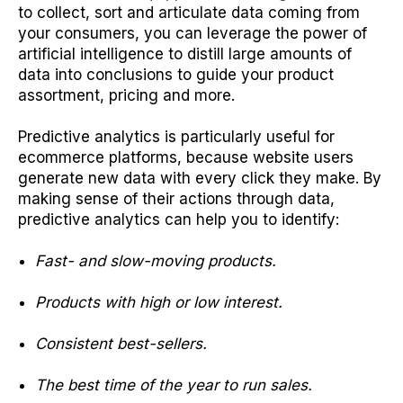
to collect, sort and articulate data coming from
your consumers, you can leverage the power of
artificial intelligence to distill large amounts of
data into conclusions to guide your product
assortment, pricing and more.
Predictive analytics is particularly useful for
ecommerce platforms, because website users
generate new data with every click they make. By
making sense of their actions through data,
predictive analytics can help you to identify:
Fast- and slow-moving products.
Products with high or low interest.
Consistent best-sellers.
The best time of the year to run sales.