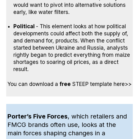
would want to pivot into alternative solutions
early, like water filters.
Political
- This element looks at how political
developments could affect both the supply of,
and demand for, products.
When the conflict
started between Ukraine and Russia,
analysts
rightly began to predict everything from
maize
shortages
to
soaring oil prices
, as a direct
result.
You can
download a
free
STEEP template here>>
Porter’s Five Forces
, which retailers and
FMCG brands often use, looks at the
main forces shaping changes in a