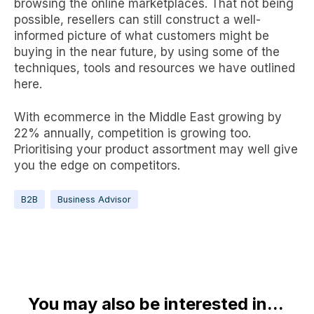
browsing the
online marketplaces
. That not being
possible, resellers can still construct a well-
informed picture of what customers might be
buying in the near future, by using some of the
techniques, tools and resources we have outlined
here.
With ecommerce in the Middle East
growing by
22% annually
, competition is growing too.
Prioritising your product assortment may well give
you the edge on competitors.
B2B
Business Advisor
You may also be interested in...