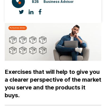
B2B
Business Advisor
Exercises that will help to give you
a clearer perspective of the market
you serve and the products it
buys.