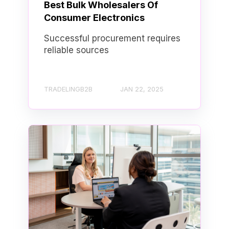
Best Bulk Wholesalers Of
Consumer Electronics
Successful procurement requires
reliable sources
TRADELINGB2B
JAN 22, 2025