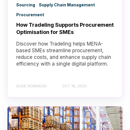
Sourcing
Supply Chain Management
Procurement
How Tradeling Supports Procurement
Optimisation for SMEs
Discover how Tradeling helps MENA-
based SMEs streamline procurement,
reduce costs, and enhance supply chain
efficiency with a single digital platform.
SUSIE ROBINSON
OCT 16, 2025