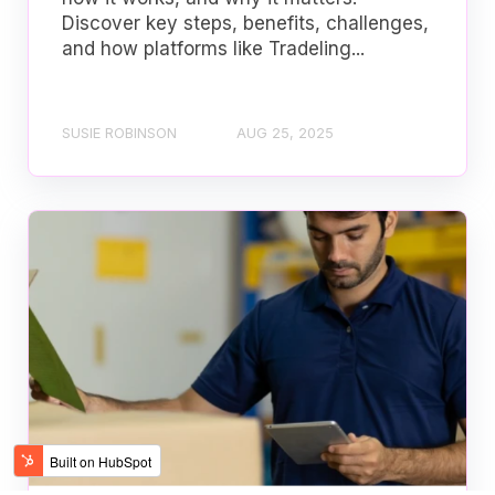
Discover key steps, benefits, challenges,
and how platforms like Tradeling...
SUSIE ROBINSON
AUG 25, 2025