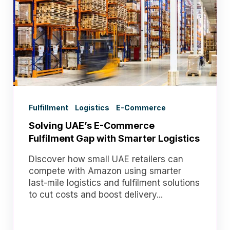
Fulfillment
Logistics
E-Commerce
Solving UAE’s E-Commerce
Fulfilment Gap with Smarter Logistics
Discover how small UAE retailers can
compete with Amazon using smarter
last-mile logistics and fulfilment solutions
to cut costs and boost delivery...