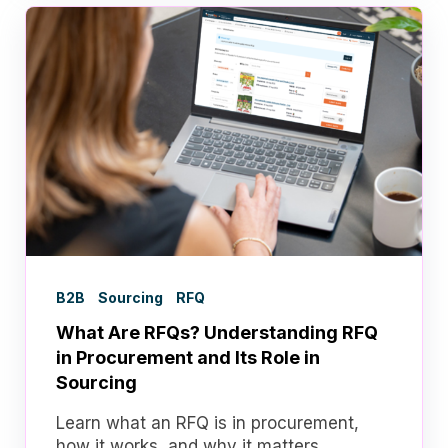
B2B
Sourcing
RFQ
What Are RFQs? Understanding RFQ
in Procurement and Its Role in
Sourcing
Learn what an RFQ is in procurement,
how it works, and why it matters.