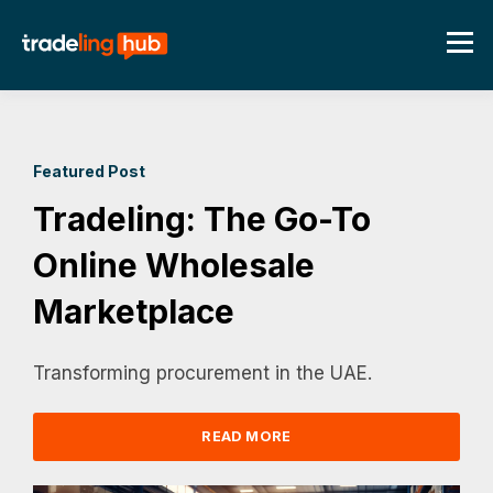
Featured Post
Tradeling: The Go-To
Online Wholesale
Marketplace
Transforming procurement in the UAE.
READ MORE