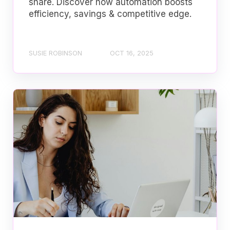
share. Discover how automation boosts
efficiency, savings & competitive edge.
SUSIE ROBINSON
OCT 16, 2025