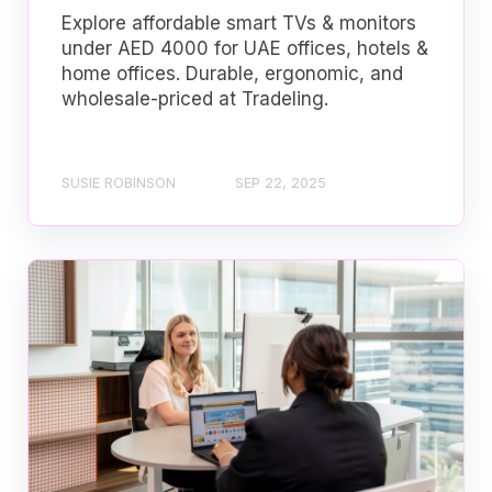
Explore affordable smart TVs & monitors
under AED 4000 for UAE offices, hotels &
home offices. Durable, ergonomic, and
wholesale-priced at Tradeling.
SUSIE ROBINSON
SEP 22, 2025