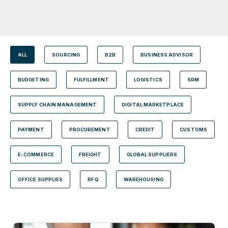
ALL
SOURCING
B2B
BUSINESS ADVISOR
BUDGETING
FULFILLMENT
LOGISTICS
SRM
SUPPLY CHAIN MANAGEMENT
DIGITAL MARKETPLACE
PAYMENT
PROCUREMENT
CREDIT
CUSTOMS
E-COMMERCE
FREIGHT
GLOBAL SUPPLIERS
OFFICE SUPPLIES
RFQ
WAREHOUSING