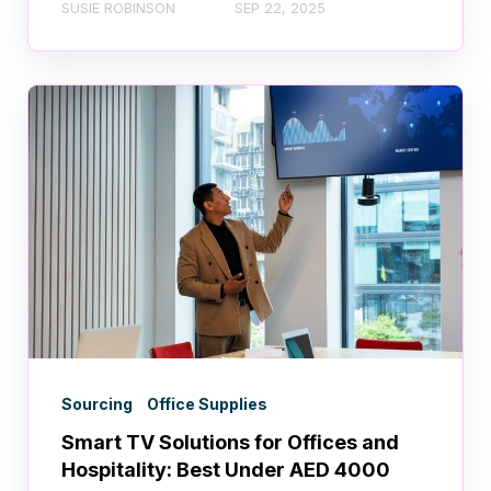
SUSIE ROBINSON
SEP 22, 2025
Sourcing
Office Supplies
Smart TV Solutions for Offices and
Hospitality: Best Under AED 4000