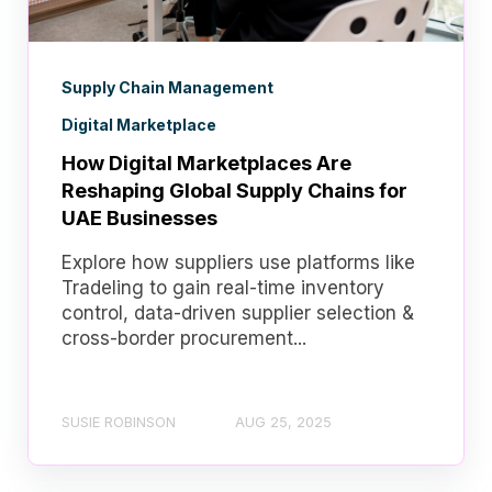
Supply Chain Management
Digital Marketplace
How Digital Marketplaces Are
Reshaping Global Supply Chains for
UAE Businesses
Explore how suppliers use platforms like
Tradeling to gain real-time inventory
control, data-driven supplier selection &
cross-border procurement...
SUSIE ROBINSON
AUG 25, 2025