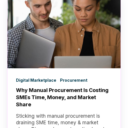
Digital Marketplace
Procurement
Why Manual Procurement Is Costing
SMEs Time, Money, and Market
Share
Sticking with manual procurement is
draining SME time, money & market