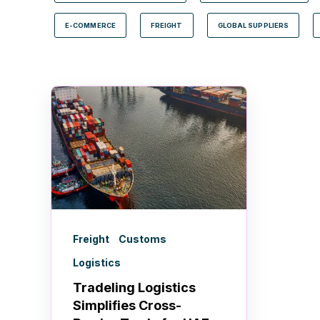
E-COMMERCE
FREIGHT
GLOBAL SUPPLIERS
Freight
Customs
Logistics
Tradeling Logistics
Simplifies Cross-