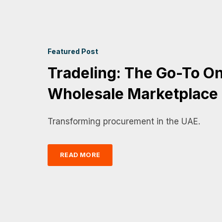
Featured Post
Tradeling: The Go-To On
Wholesale Marketplace
Transforming procurement in the UAE.
READ MORE