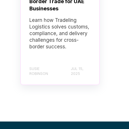
Border Trade for UAE
Businesses
Learn how Tradeling
Logistics solves customs,
compliance, and delivery
challenges for cross-
border success.
SUSIE
JUL 15,
ROBINSON
2025