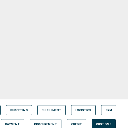
BUDGETING
FULFILLMENT
LOGISTICS
SRM
PAYMENT
PROCUREMENT
CREDIT
CUSTOMS