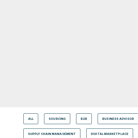
ALL
SOURCING
B2B
BUSINESS ADVISOR
SUPPLY CHAIN MANAGEMENT
DIGITAL MARKETPLACE