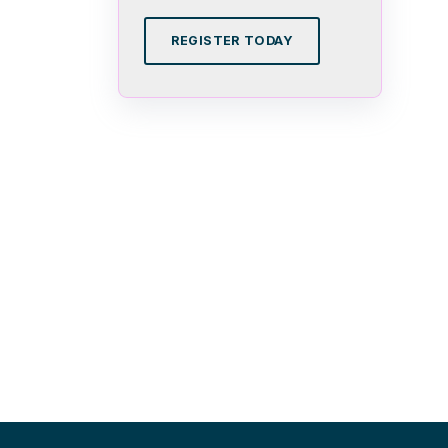
REGISTER TODAY