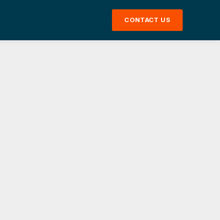
CONTACT US