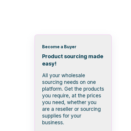
Become a Buyer
Product sourcing made
easy!
All your wholesale
sourcing needs on one
platform. Get the products
you require, at the prices
you need, whether you
are a reseller or sourcing
supplies for your
business.