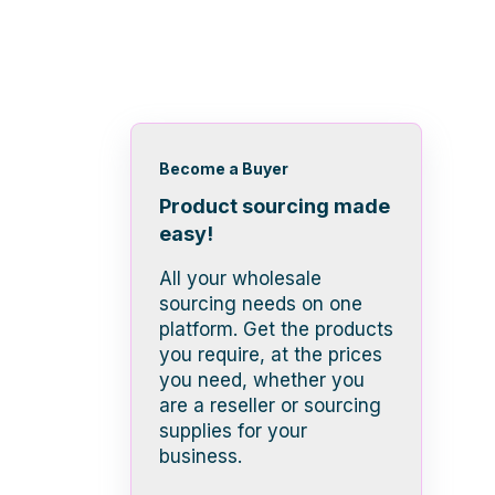
Become a Buyer
Product sourcing made
easy!
All your wholesale
sourcing needs on one
platform. Get the products
you require, at the prices
you need, whether you
are a reseller or sourcing
supplies for your
business.