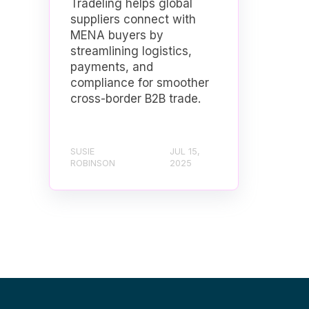
Tradeling helps global
suppliers connect with
MENA buyers by
streamlining logistics,
payments, and
compliance for smoother
cross-border B2B trade.
SUSIE
JUL 15,
ROBINSON
2025