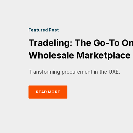
Featured Post
Tradeling: The Go-To On
Wholesale Marketplace
Transforming procurement in the UAE.
READ MORE