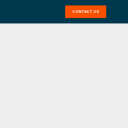
CONTACT US