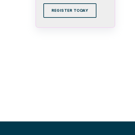
REGISTER TODAY