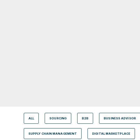
ALL
SOURCING
B2B
BUSINESS ADVISOR
SUPPLY CHAIN MANAGEMENT
DIGITAL MARKETPLACE