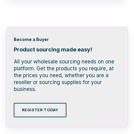
Become a Buyer
Product sourcing made easy!
All your wholesale sourcing needs on one
platform. Get the products you require, at
the prices you need, whether you are a
reseller or sourcing supplies for your
business.
REGISTER TODAY