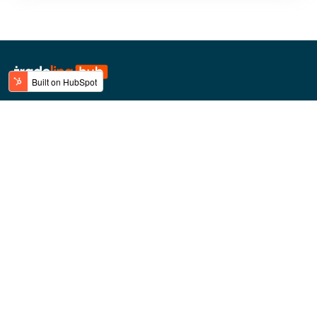
BLINK Technologies FZCO
Dubai Airport Freezone (DAFZ)
Building 9W - 5th floor
Top Categories
Top Brands
Mobile Phones
Lipton
Laptops & Notebooks
Ugreen