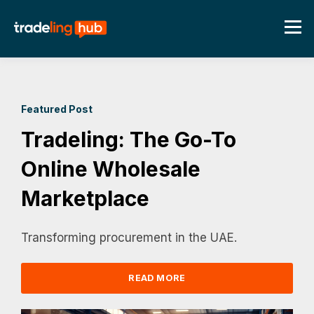
Featured Post
Tradeling: The Go-To
Online Wholesale
Marketplace
Transforming procurement in the UAE.
READ MORE