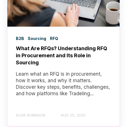
B2B
Sourcing
RFQ
What Are RFQs? Understanding RFQ
in Procurement and Its Role in
Sourcing
Learn what an RFQ is in procurement,
how it works, and why it matters.
Discover key steps, benefits, challenges,
and how platforms like Tradeling...
SUSIE ROBINSON
AUG 25, 2025