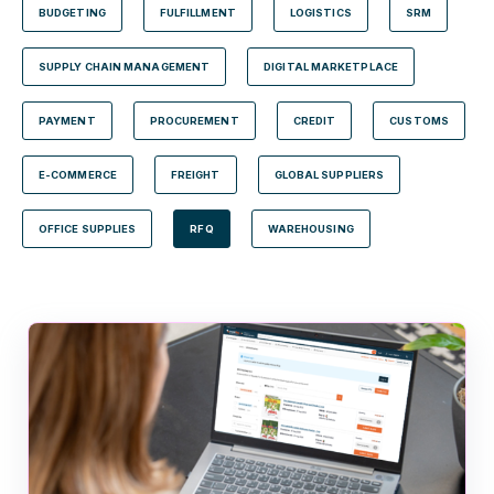
BUDGETING
FULFILLMENT
LOGISTICS
SRM
SUPPLY CHAIN MANAGEMENT
DIGITAL MARKETPLACE
PAYMENT
PROCUREMENT
CREDIT
CUSTOMS
E-COMMERCE
FREIGHT
GLOBAL SUPPLIERS
OFFICE SUPPLIES
RFQ
WAREHOUSING