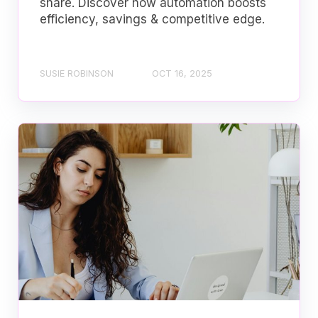
share. Discover how automation boosts
efficiency, savings & competitive edge.
SUSIE ROBINSON
OCT 16, 2025