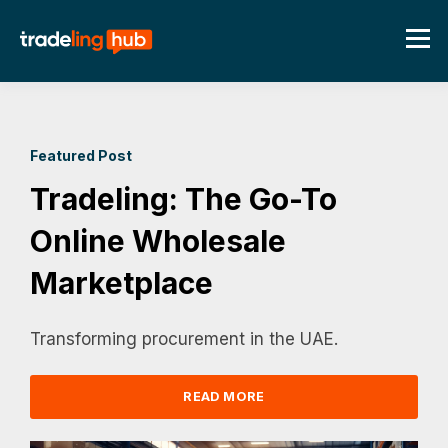
Featured Post
Tradeling: The Go-To
Online Wholesale
Marketplace
Transforming procurement in the UAE.
READ MORE