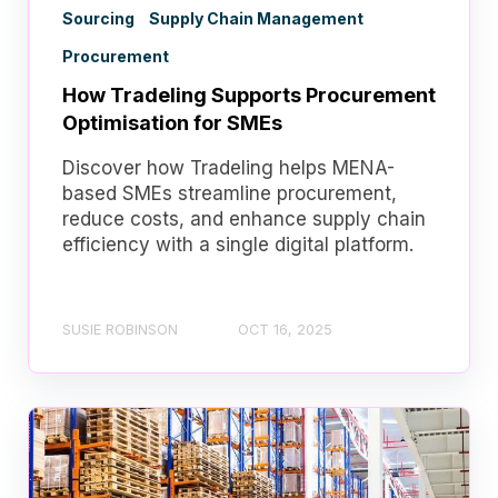
Sourcing
Supply Chain Management
Procurement
How Tradeling Supports Procurement
Optimisation for SMEs
Discover how Tradeling helps MENA-
based SMEs streamline procurement,
reduce costs, and enhance supply chain
efficiency with a single digital platform.
SUSIE ROBINSON
OCT 16, 2025