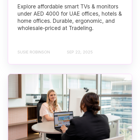
Explore affordable smart TVs & monitors
under AED 4000 for UAE offices, hotels &
home offices. Durable, ergonomic, and
wholesale-priced at Tradeling.
SUSIE ROBINSON
SEP 22, 2025