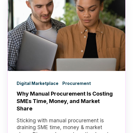
Digital Marketplace
Procurement
Why Manual Procurement Is Costing
SMEs Time, Money, and Market
Share
Sticking with manual procurement is
draining SME time, money & market