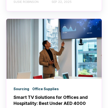
SUSIE ROBINSON
SEP 22, 2025
Sourcing
Office Supplies
Smart TV Solutions for Offices and
Hospitality: Best Under AED 4000