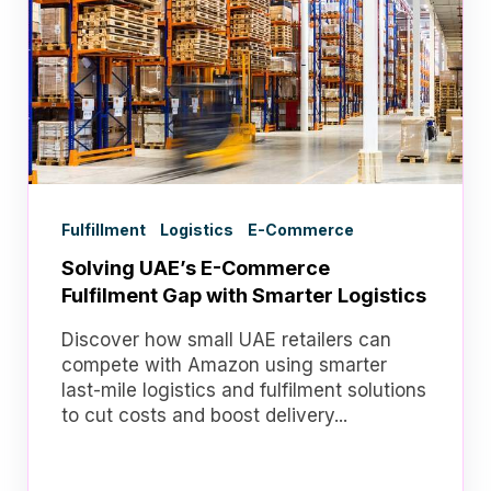
Fulfillment
Logistics
E-Commerce
Solving UAE’s E-Commerce
Fulfilment Gap with Smarter Logistics
Discover how small UAE retailers can
compete with Amazon using smarter
last-mile logistics and fulfilment solutions
to cut costs and boost delivery...