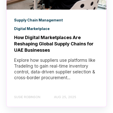
Supply Chain Management
Digital Marketplace
How Digital Marketplaces Are
Reshaping Global Supply Chains for
UAE Businesses
Explore how suppliers use platforms like
Tradeling to gain real-time inventory
control, data-driven supplier selection &
cross-border procurement...
SUSIE ROBINSON
AUG 25, 2025