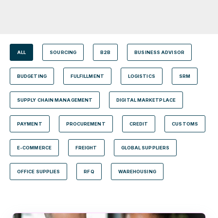
ALL
SOURCING
B2B
BUSINESS ADVISOR
BUDGETING
FULFILLMENT
LOGISTICS
SRM
SUPPLY CHAIN MANAGEMENT
DIGITAL MARKETPLACE
PAYMENT
PROCUREMENT
CREDIT
CUSTOMS
E-COMMERCE
FREIGHT
GLOBAL SUPPLIERS
OFFICE SUPPLIES
RFQ
WAREHOUSING