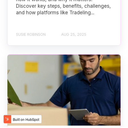
Discover key steps, benefits, challenges,
and how platforms like Tradeling...
SUSIE ROBINSON
AUG 25, 2025