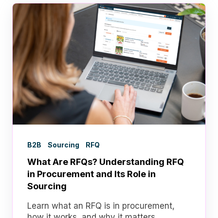
B2B
Sourcing
RFQ
What Are RFQs? Understanding RFQ
in Procurement and Its Role in
Sourcing
Learn what an RFQ is in procurement,
how it works, and why it matters.